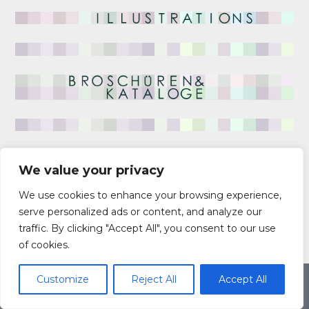
We value your privacy
We use cookies to enhance your browsing experience,
serve personalized ads or content, and analyze our
traffic. By clicking "Accept All", you consent to our use
of cookies.
Customize
Reject All
Accept All