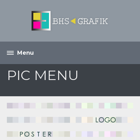
PIC MENU