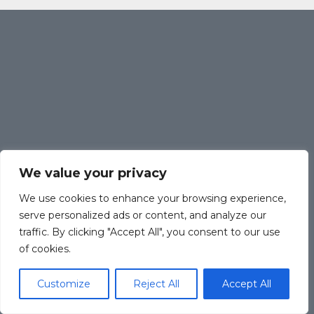
We value your privacy
We use cookies to enhance your browsing experience,
serve personalized ads or content, and analyze our
traffic. By clicking "Accept All", you consent to our use
of cookies.
Customize
Reject All
Accept All