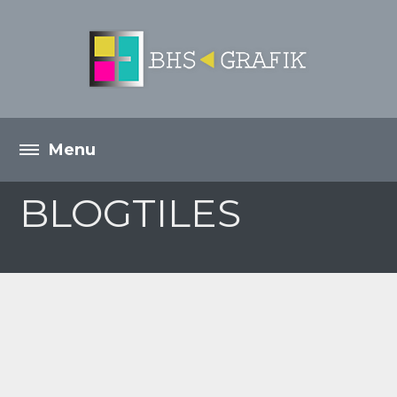
BLOGTILES